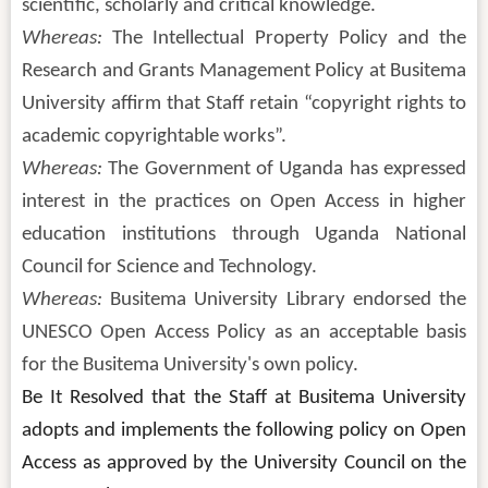
scientific, scholarly and critical knowledge.
Whereas:
The Intellectual Property Policy and the
Research and Grants Management Policy at Busitema
University affirm that Staff retain “copyright rights to
academic copyrightable works”.
Whereas:
The Government of Uganda has expressed
interest in the practices on Open Access in higher
education institutions through Uganda National
Council for Science and Technology.
Whereas:
Busitema University Library endorsed the
UNESCO Open Access Policy as an acceptable basis
for the Busitema University's own policy.
Be It Resolved that the Staff at Busitema University
adopts and implements the following policy on Open
Access as approved by the University Council on the