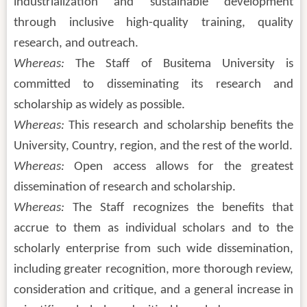
industrialization and sustainable development
through inclusive high-quality training, quality
research, and outreach.
Whereas:
The Staff of Busitema University is
committed to disseminating its research and
scholarship as widely as possible.
Whereas:
This research and scholarship benefits the
University, Country, region, and the rest of the world.
Whereas:
Open access allows for the greatest
dissemination of research and scholarship.
Whereas:
The Staff recognizes the benefits that
accrue to them as individual scholars and to the
scholarly enterprise from such wide dissemination,
including greater recognition, more thorough review,
consideration and critique, and a general increase in