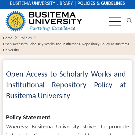
Skip
BUSITEMA UNIVERSITY LIBRARY
|
POLICIES & GUIDELINES
to
main
content
Home
Policies
Open Access to Scholarly Works and Institutional Repository Policy at Busitema
University
Open Access to Scholarly Works and
Institutional Repository Policy at
Busitema University
Body
Policy Statement
Whereas:
Busitema University strives to promote