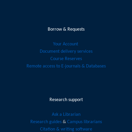
Borrow & Requests
Your Account
Document delivery services
Course Reserves
Remote access to E-journals & Databases
Research support
Ask a Librarian
Research guides
&
Campus librarians
Citation & writing software