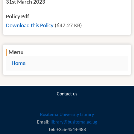
31st March 2023
Policy Pdf
Download this Policy
(647.27 KB)
Menu
Home
Contact us
Busitema University Library
Email:
library@busitema.ac.ug
Tel: +256-4544-488